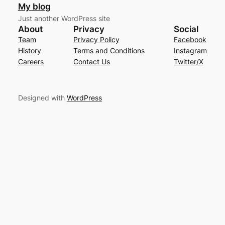
My blog
Just another WordPress site
About
Privacy
Social
Team
Privacy Policy
Facebook
History
Terms and Conditions
Instagram
Careers
Contact Us
Twitter/X
Designed with
WordPress