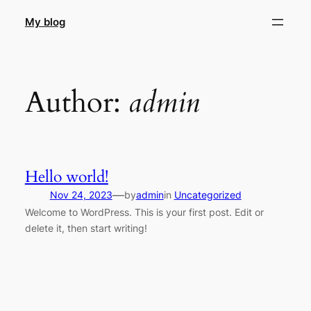
Skip
My blog
to
content
Author:
admin
Hello world!
—
Nov 24, 2023
by
admin
in
Uncategorized
Welcome to WordPress. This is your first post. Edit or
delete it, then start writing!